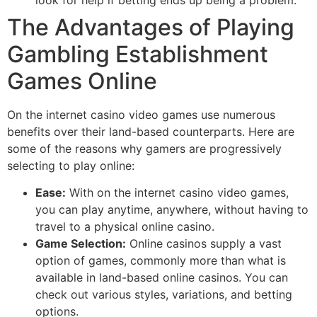
The Advantages of Playing
Gambling Establishment
Games Online
On the internet casino video games use numerous
benefits over their land-based counterparts. Here are
some of the reasons why gamers are progressively
selecting to play online:
Ease:
With on the internet casino video games,
you can play anytime, anywhere, without having to
travel to a physical online casino.
Game Selection:
Online casinos supply a vast
option of games, commonly more than what is
available in land-based online casinos. You can
check out various styles, variations, and betting
options.