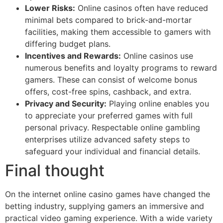
Lower Risks:
Online casinos often have reduced
minimal bets compared to brick-and-mortar
facilities, making them accessible to gamers with
differing budget plans.
Incentives and Rewards:
Online casinos use
numerous benefits and loyalty programs to reward
gamers. These can consist of welcome bonus
offers, cost-free spins, cashback, and extra.
Privacy and Security:
Playing online enables you
to appreciate your preferred games with full
personal privacy. Respectable online gambling
enterprises utilize advanced safety steps to
safeguard your individual and financial details.
Final thought
On the internet online casino games have changed the
betting industry, supplying gamers an immersive and
practical video gaming experience. With a wide variety