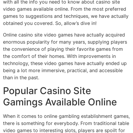
with all the info you need to know about casino site
video games available online. From the most preferred
games to suggestions and techniques, we have actually
obtained you covered. So,
allow’s dive in!
Online casino site video games have actually acquired
enormous popularity for many years, supplying players
the convenience of playing their favorite games from
the comfort of their homes. With improvements in
technology, these video games have actually ended up
being a lot more immersive, practical, and accessible
than in the past.
Popular Casino Site
Gamings Available Online
When it comes to online gambling establishment games,
there is something for everybody. From traditional table
video games to interesting slots, players are spoilt for