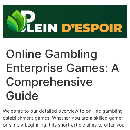
Aller
au
contenu
Online Gambling
Enterprise Games: A
Comprehensive
Guide
Welcome to our detailed overview to on-line gambling
establishment games! Whether you are a skilled gamer
or simply beginning, this short article aims to offer you