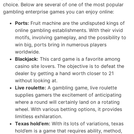
choice. Below are several of one of the most popular
gambling enterprise games you can enjoy online:
Ports:
Fruit machine are the undisputed kings of
online gambling establishments. With their vivid
motifs, involving gameplay, and the possibility to
win big, ports bring in numerous players
worldwide.
Blackjack:
This card game is a favorite among
casino site lovers. The objective is to defeat the
dealer by getting a hand worth closer to 21
without looking at.
Live roulette:
A gambling game, live roulette
supplies gamers the excitement of anticipating
where a round will certainly land on a rotating
wheel. With various betting options, it provides
limitless exhilaration.
Texas hold’em:
With its lots of variations, texas
hold’em is a game that requires ability, method,