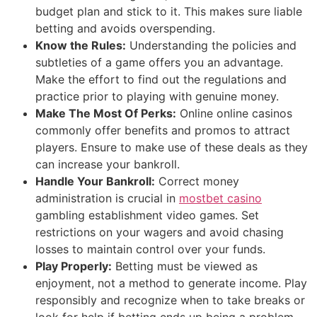
budget plan and stick to it. This makes sure liable
betting and avoids overspending.
Know the Rules:
Understanding the policies and
subtleties of a game offers you an advantage.
Make the effort to find out the regulations and
practice prior to playing with genuine money.
Make The Most Of Perks:
Online online casinos
commonly offer benefits and promos to attract
players. Ensure to make use of these deals as they
can increase your bankroll.
Handle Your Bankroll:
Correct money
administration is crucial in
mostbet casino
gambling establishment video games. Set
restrictions on your wagers and avoid chasing
losses to maintain control over your funds.
Play Properly:
Betting must be viewed as
enjoyment, not a method to generate income. Play
responsibly and recognize when to take breaks or
look for help if betting ends up being a problem.