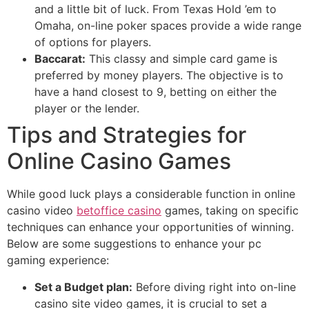
and a little bit of luck. From Texas Hold ’em to
Omaha, on-line poker spaces provide a wide range
of options for players.
Baccarat:
This classy and simple card game is
preferred by money players. The objective is to
have a hand closest to 9, betting on either the
player or the lender.
Tips and Strategies for
Online Casino Games
While good luck plays a considerable function in online
casino video
betoffice casino
games, taking on specific
techniques can enhance your opportunities of winning.
Below are some suggestions to enhance your pc
gaming experience:
Set a Budget plan:
Before diving right into on-line
casino site video games, it is crucial to set a