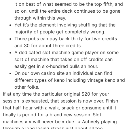
it on best of what seemed to be the top fifth, and
so on, until the entire deck continues to be gone
through within this way.
Yet it’s the element involving shuffling that the
majority of people get completely wrong.
Three pubs can pay back thirty for two credits
and 30 for about three credits.
A dedicated slot machine game player on some
sort of machine that takes on off credits can
easily get in six-hundred pulls an hour.
On our own casino site an individual can find
different types of keno including vintage keno and
other folks.
If at any time the particular original $20 for your
session is exhausted, that session is now over. Finish
that half-hour with a walk, snack or consume until it
finally is period for a brand new session. Slot
machines » « will never be « due. » Actively playing
through a long losing streak just about all too