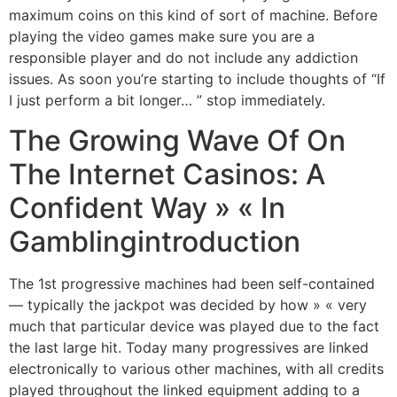
maximum coins on this kind of sort of machine. Before
playing the video games make sure you are a
responsible player and do not include any addiction
issues. As soon you’re starting to include thoughts of “If
I just perform a bit longer… ” stop immediately.
The Growing Wave Of On
The Internet Casinos: A
Confident Way » « In
Gamblingintroduction
The 1st progressive machines had been self-contained
— typically the jackpot was decided by how » « very
much that particular device was played due to the fact
the last large hit. Today many progressives are linked
electronically to various other machines, with all credits
played throughout the linked equipment adding to a