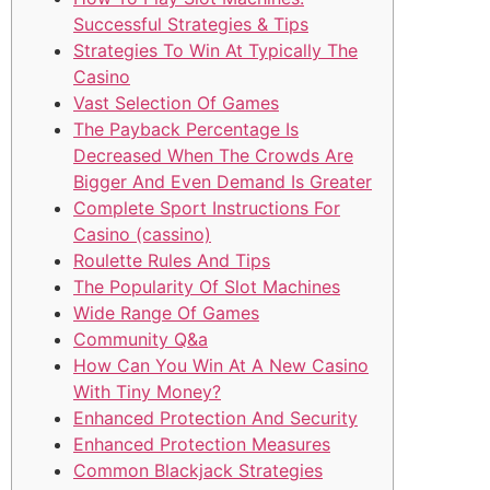
Successful Strategies & Tips
Strategies To Win At Typically The
Casino
Vast Selection Of Games
The Payback Percentage Is
Decreased When The Crowds Are
Bigger And Even Demand Is Greater
Complete Sport Instructions For
Casino (cassino)
Roulette Rules And Tips
The Popularity Of Slot Machines
Wide Range Of Games
Community Q&a
How Can You Win At A New Casino
With Tiny Money?
Enhanced Protection And Security
Enhanced Protection Measures
Common Blackjack Strategies