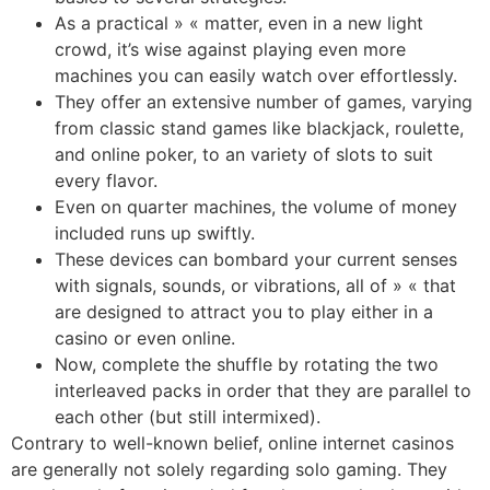
As a practical » « matter, even in a new light
crowd, it’s wise against playing even more
machines you can easily watch over effortlessly.
They offer an extensive number of games, varying
from classic stand games like blackjack, roulette,
and online poker, to an variety of slots to suit
every flavor.
Even on quarter machines, the volume of money
included runs up swiftly.
These devices can bombard your current senses
with signals, sounds, or vibrations, all of » « that
are designed to attract you to play either in a
casino or even online.
Now, complete the shuffle by rotating the two
interleaved packs in order that they are parallel to
each other (but still intermixed).
Contrary to well-known belief, online internet casinos
are generally not solely regarding solo gaming. They