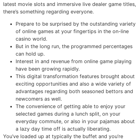
latest movie slots and immersive live dealer game titles,
there’s something regarding everyone.
Prepare to be surprised by the outstanding variety
of online games at your fingertips in the on-line
casino world.
But in the long run, the programmed percentages
can hold up.
Interest in and revenue from online game playing
have been growing rapidly.
This digital transformation features brought about
exciting opportunities and also a wide variety of
advantages regarding both seasoned bettors and
newcomers as well.
The convenience of getting able to enjoy your
selected games during a lunch split, on your
everyday commute, or also in your pajamas about
a lazy day time off is actually liberating.
You’ve loaded up at typically the buffet and you’re