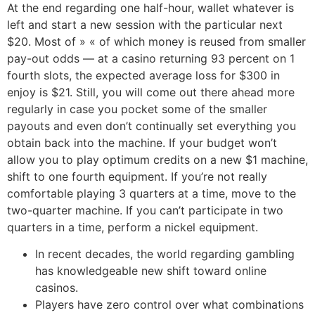
At the end regarding one half-hour, wallet whatever is
left and start a new session with the particular next
$20. Most of » « of which money is reused from smaller
pay-out odds — at a casino returning 93 percent on 1
fourth slots, the expected average loss for $300 in
enjoy is $21. Still, you will come out there ahead more
regularly in case you pocket some of the smaller
payouts and even don’t continually set everything you
obtain back into the machine. If your budget won’t
allow you to play optimum credits on a new $1 machine,
shift to one fourth equipment. If you’re not really
comfortable playing 3 quarters at a time, move to the
two-quarter machine. If you can’t participate in two
quarters in a time, perform a nickel equipment.
In recent decades, the world regarding gambling
has knowledgeable new shift toward online
casinos.
Players have zero control over what combinations