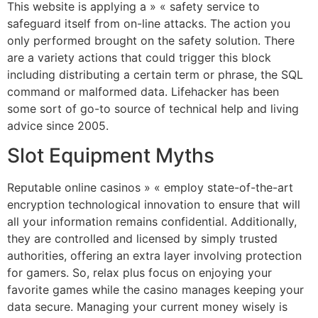
This website is applying a » « safety service to
safeguard itself from on-line attacks. The action you
only performed brought on the safety solution. There
are a variety actions that could trigger this block
including distributing a certain term or phrase, the SQL
command or malformed data. Lifehacker has been
some sort of go-to source of technical help and living
advice since 2005.
Slot Equipment Myths
Reputable online casinos » « employ state-of-the-art
encryption technological innovation to ensure that will
all your information remains confidential. Additionally,
they are controlled and licensed by simply trusted
authorities, offering an extra layer involving protection
for gamers. So, relax plus focus on enjoying your
favorite games while the casino manages keeping your
data secure. Managing your current money wisely is