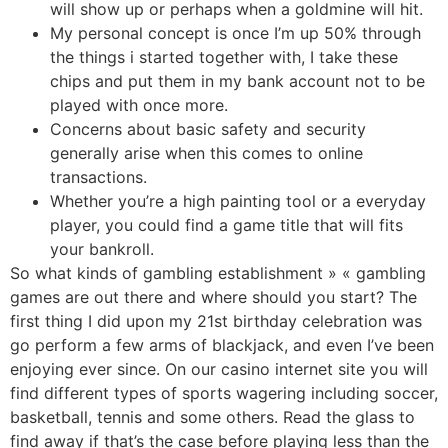
will show up or perhaps when a goldmine will hit.
My personal concept is once I’m up 50% through
the things i started together with, I take these
chips and put them in my bank account not to be
played with once more.
Concerns about basic safety and security
generally arise when this comes to online
transactions.
Whether you’re a high painting tool or a everyday
player, you could find a game title that will fits
your bankroll.
So what kinds of gambling establishment » « gambling
games are out there and where should you start? The
first thing I did upon my 21st birthday celebration was
go perform a few arms of blackjack, and even I’ve been
enjoying ever since. On our casino internet site you will
find different types of sports wagering including soccer,
basketball, tennis and some others. Read the glass to
find away if that’s the case before playing less than the