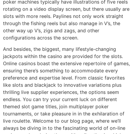
poker machines typically have illustrations of five reels
rotating on a video display screen, but there usually are
slots with more reels. Paylines not only work straight
through the fishing reels but also manage in V’s, the
other way up V’s, zigs and zags, and other
configurations across the screen.
And besides, the biggest, many lifestyle-changing
jackpots within the casino are provided for the slots.
Online casinos boast the extensive repertoire of games,
ensuring there’s something to accommodate every
preference and expertise level. From classic favorites
like slots and blackjack to innovative variations plus
thrilling live supplier experiences, the options seem
endless. You can try your current luck on different
themed slot game titles, join multiplayer poker
tournaments, or take pleasure in in the exhilaration of
live roulette. Welcome to our blog page, where we’ll
always be diving in to the fascinating world of on-line