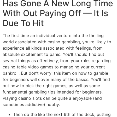
Has Gone A New Long Time
With Out Paying Off — It Is
Due To Hit
The first time an individual venture into the thrilling
world associated with casino gambling, you’re likely to
experience all kinds associated with feelings, from
absolute excitement to panic. You’ll should find out
several things as effectively, from your rules regarding
casino table video games to managing your current
bankroll. But don’t worry; this item on how to gamble
for beginners will cover many of the basics. You’ll find
out how to pick the right games, as well as some
fundamental gambling tips intended for beginners.
Playing casino slots can be quite a enjoyable (and
sometimes addictive) hobby.
Then do the like the next 6th of the deck, putting