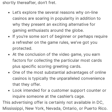
shortly thereafter, don’t fret.
Let’s explore the several reasons why on-line
casinos are soaring in popularity in addition to
why they present an exciting alternative for
gaming enthusiasts around the globe.
If you’re some sort of beginner or perhaps require
a refresher on the game rules, we’ve got you
protected.
At the conclusion of the video game, you earn
factors for collecting the particular most cards
plus specific scoring greeting cards.
One of the most substantial advantages of online
casinos is typically the unparalleled convenience
that they offer.
Look intended for a customer support counter or
inquire someone at the cashier’s cage.
This advertising offer is certainly not available in DC,
Mississippi, New York, Nevada, Ontario, or Puerto Rico.