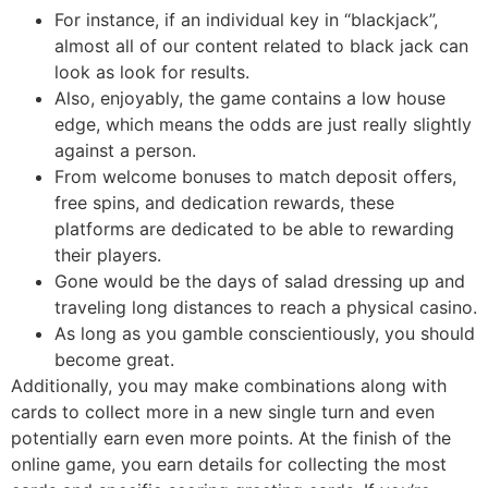
For instance, if an individual key in “blackjack”,
almost all of our content related to black jack can
look as look for results.
Also, enjoyably, the game contains a low house
edge, which means the odds are just really slightly
against a person.
From welcome bonuses to match deposit offers,
free spins, and dedication rewards, these
platforms are dedicated to be able to rewarding
their players.
Gone would be the days of salad dressing up and
traveling long distances to reach a physical casino.
As long as you gamble conscientiously, you should
become great.
Additionally, you may make combinations along with
cards to collect more in a new single turn and even
potentially earn even more points. At the finish of the
online game, you earn details for collecting the most