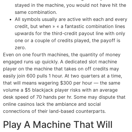
stayed in the machine, you would not have hit the
same combination.
All symbols usually are active with each and every
credit, but when » « a fantastic combination lines
upwards for the third-credit payout line with only
one or a couple of credits played, the payoff is
zero.
Even on one fourth machines, the quantity of money
engaged runs up quickly. A dedicated slot machine
player on the machine that takes on off credits may
easily join 600 pulls 1 hour. At two quarters at a time,
that will means wagering $300 per hour — the same
volume a $5 blackjack player risks with an average
desk speed of 70 hands per hr. Some may dispute that
online casinos lack the ambiance and social
connections of their land-based counterparts.
Play A Machine That Will