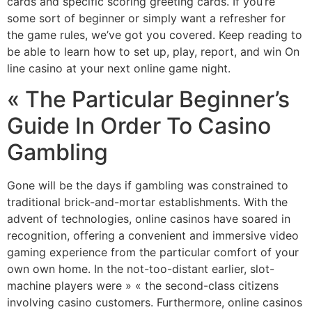
cards and specific scoring greeting cards. If you’re
some sort of beginner or simply want a refresher for
the game rules, we’ve got you covered. Keep reading to
be able to learn how to set up, play, report, and win On
line casino at your next online game night.
« The Particular Beginner’s
Guide In Order To Casino
Gambling
Gone will be the days if gambling was constrained to
traditional brick-and-mortar establishments. With the
advent of technologies, online casinos have soared in
recognition, offering a convenient and immersive video
gaming experience from the particular comfort of your
own own home. In the not-too-distant earlier, slot-
machine players were » « the second-class citizens
involving casino customers. Furthermore, online casinos