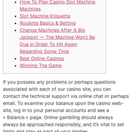
How To Play Casino Slot Machine
Machines
Slot Machine Etiquette
Roulette Basics & Betting
Change Machines After A Big
Jackpot — The Machine Won’t Be
Due In Order To Hit Again
Regarding Some Time
Best Online Casinos
Winning The Game
If you possess any problems or perhaps questions
associated with each of our casino site, you can
contact the technical support via online chat or perhaps
email. To examine your balance upon the casino web-
site, log in to your personal accounts and see a
« Balance » page. Online gambling should always
always be approached responsibly, and it’s vital to set
limits and play as part of your implies.