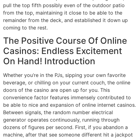
pull the top fifth possibly even of the outdoor patio
from the top, maintaining it close to be able to the
remainder from the deck, and established it down up
coming to the rest.
The Positive Course Of Online
Casinos: Endless Excitement
On Hand! Introduction
Whether you’re in the PJs, sipping your own favorite
beverage, or chilling on your current couch, the online
doors of the casino are open up for you. This
convenience factor features immensely contributed to
be able to nice and expansion of online internet casinos.
Between signals, the random number electrical
generator operates continuously, running through
dozens of figures per second. First, if you abandon a
machine, after that see someone different hit a jackpot