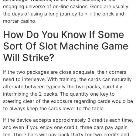
engaging universe of on-line casinos! Gone are usually
the days of using a long journey to » « the brick-and-
mortar casino.
How Do You Know If Some
Sort Of Slot Machine Game
Will Strike?
If the two packages are close adequate, their corners
need to interleave. With training, the cards can naturally
alternate between typically the two packs, carefully
intermixing the 2 packs. The quantity one key to
steering clear of the exposure regarding cards would be
to always keep the cards lower to the table.
If the device accepts approximately 3 credits each time,
and even if you enjoy one credit, three bars pay again
ten. Three bars will pay back thirty for two credits and