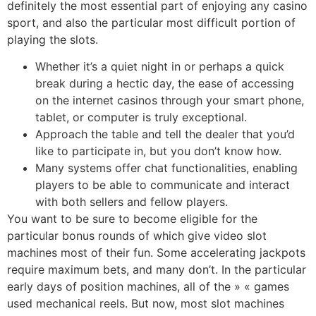
definitely the most essential part of enjoying any casino
sport, and also the particular most difficult portion of
playing the slots.
Whether it’s a quiet night in or perhaps a quick
break during a hectic day, the ease of accessing
on the internet casinos through your smart phone,
tablet, or computer is truly exceptional.
Approach the table and tell the dealer that you’d
like to participate in, but you don’t know how.
Many systems offer chat functionalities, enabling
players to be able to communicate and interact
with both sellers and fellow players.
You want to be sure to become eligible for the
particular bonus rounds of which give video slot
machines most of their fun. Some accelerating jackpots
require maximum bets, and many don’t. In the particular
early days of position machines, all of the » « games
used mechanical reels. But now, most slot machines