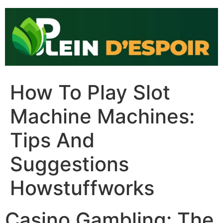
Aller
au
contenu
How To Play Slot
Machine Machines:
Tips And
Suggestions
Howstuffworks
Casino Gambling: The