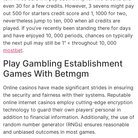
even 30 for a few credits. However, 3 sevens might pay
out 500 for starters credit score and 1, 1000 for two,
nevertheless jump to ten, 000 when all credits are
played. If you’ve recently been standing there for days
and have enjoyed 10, 000 periods, chances on typically
the next pull may still be 1″ « throughout 10, 000
mostbet
.
Play Gambling Establishment
Games With Betmgm
Online casinos have made significant strides in ensuring
the security and fairness with their systems. Reputable
online internet casinos employ cutting-edge encryption
technology to guard their own players’ personal in
addition to financial information. Additionally, the use of
random number generator (RNGs) ensures reasonable
and unbiased outcomes in most games.