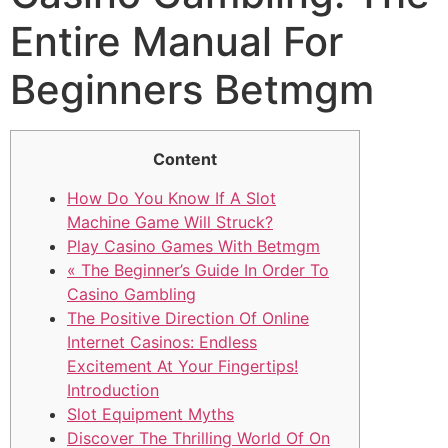
Entire Manual For
Beginners Betmgm
Content
How Do You Know If A Slot
Machine Game Will Struck?
Play Casino Games With Betmgm
« The Beginner’s Guide In Order To
Casino Gambling
The Positive Direction Of Online
Internet Casinos: Endless
Excitement At Your Fingertips!
Introduction
Slot Equipment Myths
Discover The Thrilling World Of On